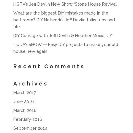
HGTV’s Jeff Devlin New Show ‘Stone House Revival’
What are the biggest DIY mistakes made in the
bathroom? DIY Network’s Jeff Devlin talks tubs and
tile.
DIY Courage with Jeff Devlin & Heather Moxie DIY
TODAY SHOW — Easy DIY projects to make your old
house new again
Recent Comments
Archives
March 2017
June 2016
March 2016
February 2016
September 2014