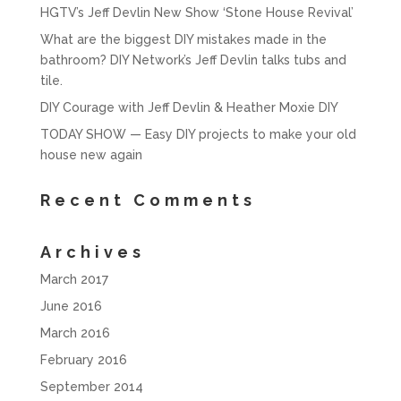
HGTV’s Jeff Devlin New Show ‘Stone House Revival’
What are the biggest DIY mistakes made in the
bathroom? DIY Network’s Jeff Devlin talks tubs and
tile.
DIY Courage with Jeff Devlin & Heather Moxie DIY
TODAY SHOW — Easy DIY projects to make your old
house new again
Recent Comments
Archives
March 2017
June 2016
March 2016
February 2016
September 2014